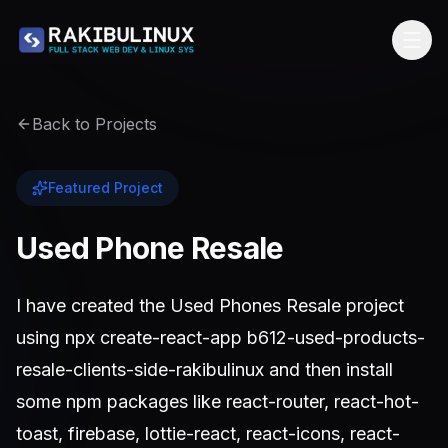
Back to Projects
Featured Project
Used Phone Resale
I have created the Used Phones Resale project
using npx create-react-app b612-used-products-
resale-clients-side-rakibulinux and then install
some npm packages like react-router, react-hot-
toast, firebase, lottie-react, react-icons, react-