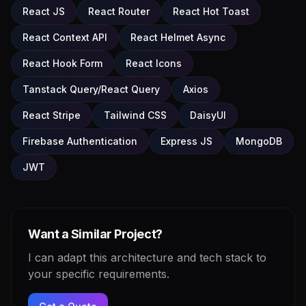
React JS
React Router
React Hot Toast
React Context API
React Helmet Async
React Hook Form
React Icons
Tanstack Query/React Query
Axios
React Stripe
Tailwind CSS
DaisyUI
Firebase Authentication
Express JS
MongoDB
JWT
Want a Similar Project?
I can adapt this architecture and tech stack to
your specific requirements.