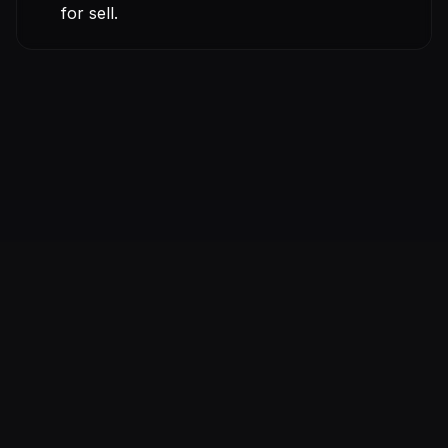
for sell.