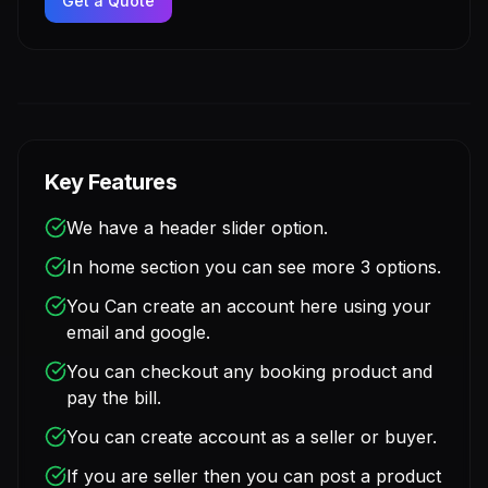
Get a Quote
Key Features
We have a header slider option.
In home section you can see more 3 options.
You Can create an account here using your
email and google.
You can checkout any booking product and
pay the bill.
You can create account as a seller or buyer.
If you are seller then you can post a product