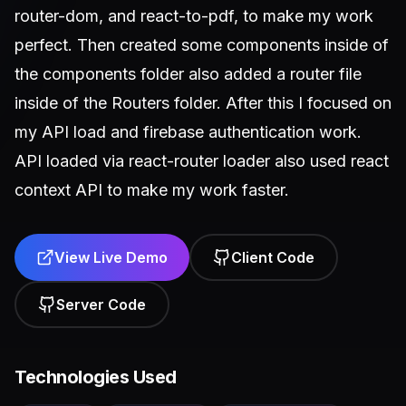
router-dom, and react-to-pdf, to make my work
perfect. Then created some components inside of
the components folder also added a router file
inside of the Routers folder. After this I focused on
my API load and firebase authentication work.
API loaded via react-router loader also used react
context API to make my work faster.
View Live Demo
Client Code
Server Code
Technologies Used